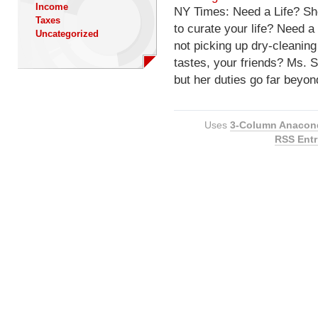
Income
NY Times: Need a Life? Sh
Taxes
to curate your life? Need 
Uncategorized
not picking up dry-cleanin
tastes, your friends? Ms. S
but her duties go far beyon
Uses
3-Column Anacon
RSS Entr