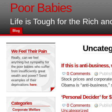
Poor Babies
Life is Tough for the Rich a
Blog
Uncateg
We Feel Their Pain
Really, can we feel
anything but sympathy for
If this is anti-business
the poor babies who suffer
from insufficiently great
0
Comments
Publis
wealth and power? Send
Stock prices and corporate 
examples of their
deprivations
here
.
Obama is “anti-business,” 
‘Personal Decider’ for 
Categories
0
Comments
Publis
Corporate Welfare
Uncategorized